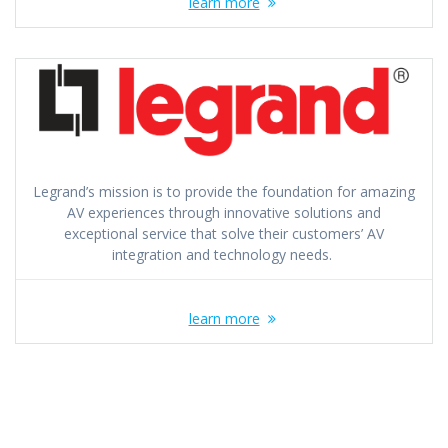
learn more
Legrand’s mission is to provide the foundation for amazing
AV experiences through innovative solutions and
exceptional service that solve their customers’​ AV
integration and technology needs.
learn more