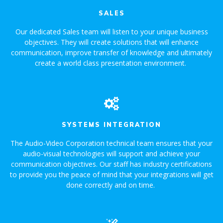
SALES
Our dedicated Sales team will listen to your unique business
objectives. They will create solutions that will enhance
communication, improve transfer of knowledge and ultimately
create a world class presentation environment.
SYSTEMS INTEGRATION
The Audio-Video Corporation technical team ensures that your
audio-visual technologies will support and achieve your
communication objectives. Our staff has industry certifications
to provide you the peace of mind that your integrations will get
done correctly and on time.