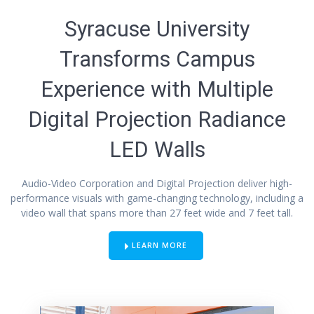
Syracuse University
Transforms Campus
Experience with Multiple
Digital Projection Radiance
LED Walls
Audio-Video Corporation and Digital Projection deliver high-
performance visuals with game-changing technology, including a
video wall that spans more than 27 feet wide and 7 feet tall.
LEARN MORE