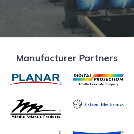
Manufacturer Partners