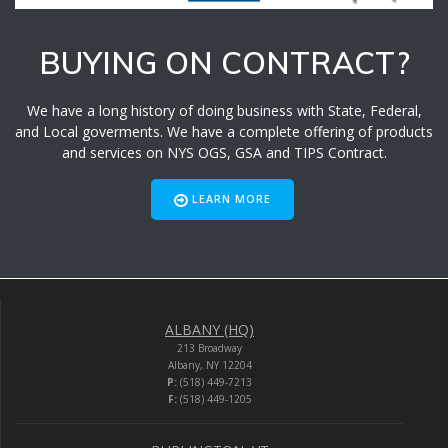
BUYING ON CONTRACT?
We have a long history of doing business with State, Federal,
and Local goverments. We have a complete offering of products
and services on NYS OGS, GSA and TIPS Contract.
LEARN MORE
ALBANY (HQ)
213 Broadway
Albany, NY 12204
P:
(518) 449-7213
F:
(518) 449-1205