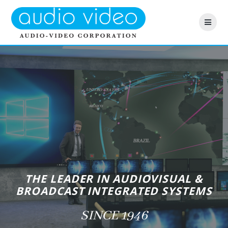
Skip
to
content
THE LEADER IN AUDIOVISUAL &
BROADCAST INTEGRATED SYSTEMS
SINCE 1946