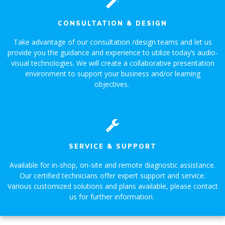
CONSULTATION & DESIGN
Take advantage of our consultation /design teams and let us
provide you the guidance and experience to utilize today’s audio-
visual technologies. We will create a collaborative presentation
environment to support your business and/or learning
objectives.
SERVICE & SUPPORT
Available for in-shop, on-site and remote diagnostic assistance.
Our certified technicians offer expert support and service.
Various customized solutions and plans available, please contact
us for further information.