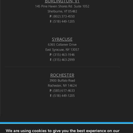
BURLINGTON, VT
145 Pine Haven Shores Rd. Suite 1052
Shelburne, VT 05482
P:
(802) 373-4550
F:
(518) 449-1205
SYRACUSE
6365 Collamer Drive
East Syracuse, NY 13057
P:
(315) 463-1946
F:
(315) 463-2999
ROCHESTER
3900 Buffalo Road
Rochester, NY 14624
P:
(585) 617-4633
F:
(518) 449-1205
We are using cookies to give you the best experience on our