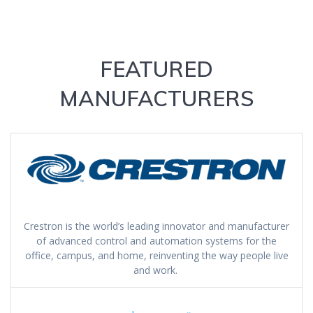
FEATURED
MANUFACTURERS
Crestron is the world’s leading innovator and manufacturer
of advanced control and automation systems for the
office, campus, and home, reinventing the way people live
and work.