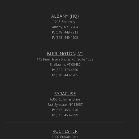
ALBANY (HQ)
213 Broadway
Albany, NY 12204
P:
(518) 449-7213
F:
(518) 449-1205
BURLINGTON, VT
145 Pine Haven Shores Rd. Suite 1052
Shelburne, VT 05482
P:
(802) 373-4550
F:
(518) 449-1205
SYRACUSE
6365 Collamer Drive
East Syracuse, NY 13057
P:
(315) 463-1946
F:
(315) 463-2999
ROCHESTER
3900 Buffalo Road