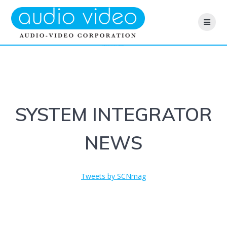
Skip
to
content
INTEGRATOR NEWS
SYSTEM INTEGRATOR
NEWS
Tweets by SCNmag