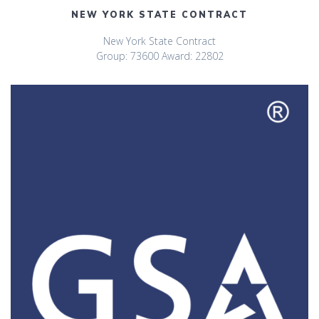
NEW YORK STATE CONTRACT
New York State Contract
Group: 73600 Award: 22802