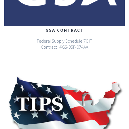
GSA CONTRACT
Federal Supply Schedule 70 IT
Contract #GS-35F-074AA