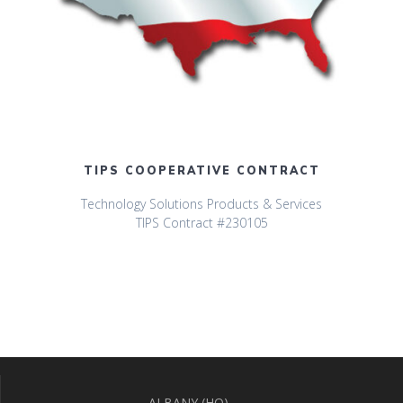
TIPS COOPERATIVE CONTRACT
Technology Solutions Products & Services
TIPS Contract #230105
ALBANY (HQ)