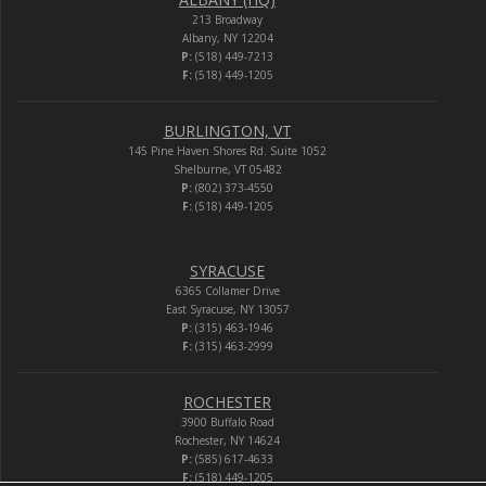
213 Broadway
Albany, NY 12204
P:
(518) 449-7213
F:
(518) 449-1205
BURLINGTON, VT
145 Pine Haven Shores Rd. Suite 1052
Shelburne, VT 05482
P:
(802) 373-4550
F:
(518) 449-1205
SYRACUSE
6365 Collamer Drive
East Syracuse, NY 13057
P:
(315) 463-1946
F:
(315) 463-2999
ROCHESTER
3900 Buffalo Road
Rochester, NY 14624
P:
(585) 617-4633
F:
(518) 449-1205