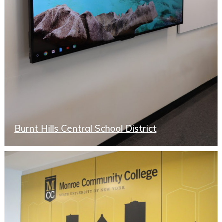
Burnt Hills Central School District