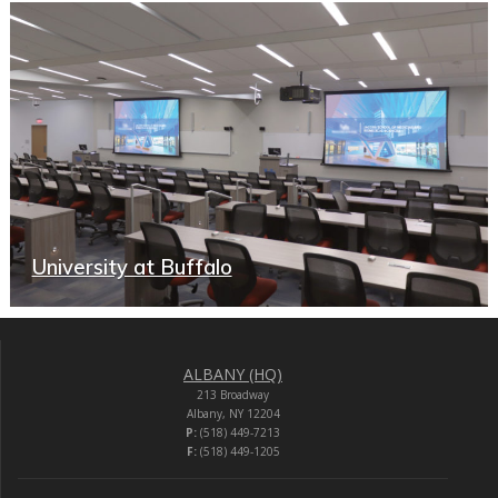
University at Buffalo
ALBANY (HQ)
213 Broadway
Albany, NY 12204
P:
(518) 449-7213
F:
(518) 449-1205