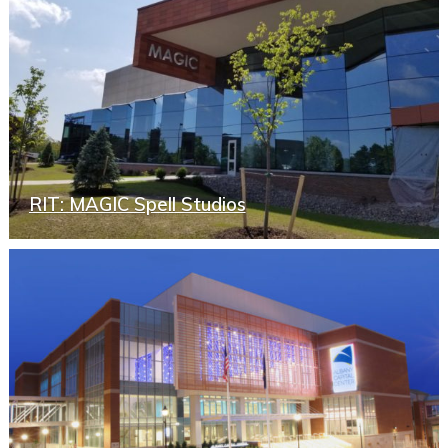
RIT: MAGIC Spell Studios