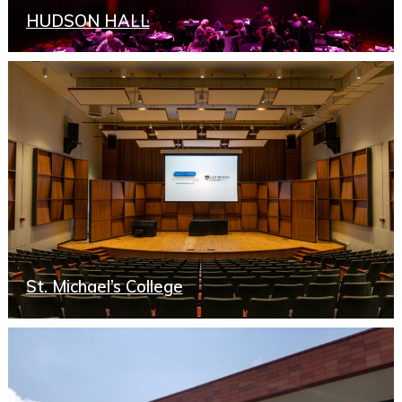
HUDSON HALL
St. Michael’s College