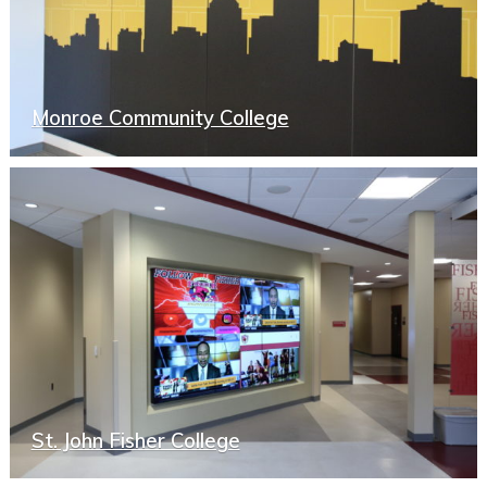
Monroe Community College
St. John Fisher College