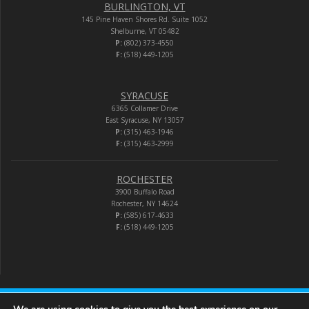
BURLINGTON, VT
145 Pine Haven Shores Rd. Suite 1052
Shelburne, VT 05482
P:
(802) 373-4550
F:
(518) 449-1205
SYRACUSE
6365 Collamer Drive
East Syracuse, NY 13057
P:
(315) 463-1946
F:
(315) 463-2999
ROCHESTER
3900 Buffalo Road
Rochester, NY 14624
P:
(585) 617-4633
F:
(518) 449-1205