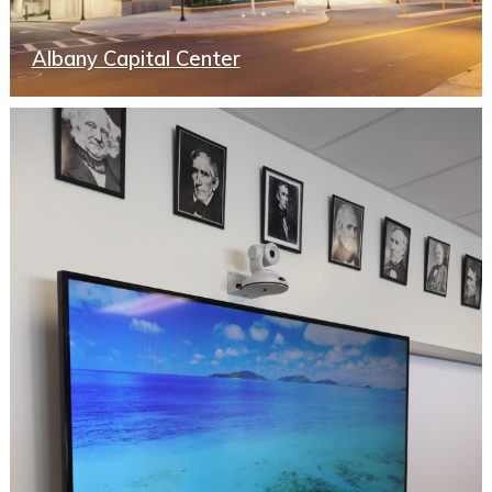
Albany Capital Center