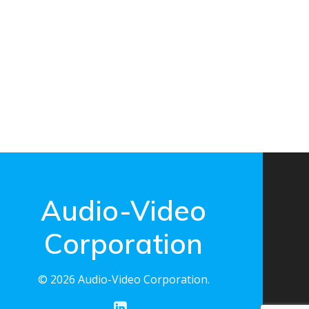
Audio-Video
Corporation
© 2026 Audio-Video Corporation.