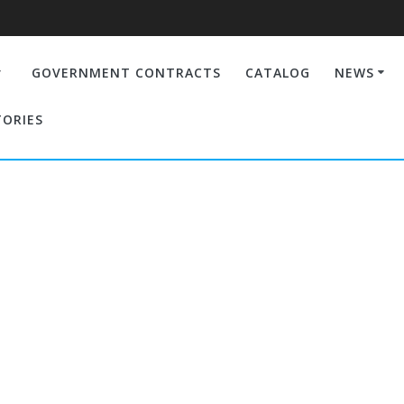
GOVERNMENT CONTRACTS
CATALOG
NEWS
TORIES