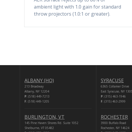
ambient light with 1.0 gain for standard
throw projectors (1.0:1 or greater).
ALBANY (HQ)
SYRACUSE
213 Broadway
6365 Collamer Drive
Albany, NY 12204
East Syracuse, NY 130
P:
(518) 449-7213
P:
(315) 463-1946
F:
(518) 449-1205
F:
(315) 463-2999
BURLINGTON, VT
ROCHESTER
145 Pine Haven Shores Rd. Suite 1052
3900 Buffalo Road
Shelburne, VT 05482
Rochester, NY 14624