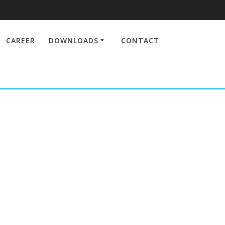
CAREER
DOWNLOADS
CONTACT