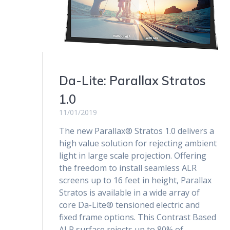
Da-Lite: Parallax Stratos
1.0
11/01/2019
The new Parallax® Stratos 1.0 delivers a
high value solution for rejecting ambient
light in large scale projection. Offering
the freedom to install seamless ALR
screens up to 16 feet in height, Parallax
Stratos is available in a wide array of
core Da-Lite® tensioned electric and
fixed frame options. This Contrast Based
ALR surface rejects up to 80% of