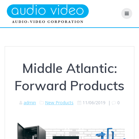
Skip
to
content
Middle Atlantic: Forward Products
Middle Atlantic:
Forward Products
admin
New Products
11/06/2019
|
0