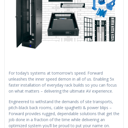
For today’s systems at tomorrow’s speed. Forward
unleashes the inner speed demon in all of us. Enabling 5x
faster installation of everyday rack builds so you can focus
on what matters – delivering the ultimate AV experience.
Engineered to withstand the demands of site transports,
pitch-black back rooms, cable spaghetti & power blips –
Forward provides rugged, dependable solutions that get the
job done in a fraction of the time while delivering an
optimized system you’ll be proud to put your name on.