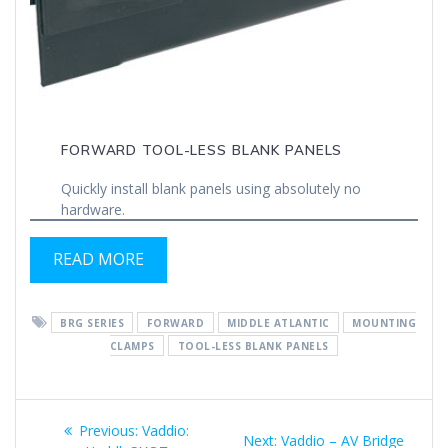
FORWARD TOOL-LESS BLANK PANELS
Quickly install blank panels using absolutely no
hardware.
READ MORE
BRG SERIES
FORWARD
MIDDLE ATLANTIC
MOUNTING
CLAMPS
TOOL-LESS BLANK PANELS
Post
Previous
Previous:
Vaddio:
Next
Next:
Vaddio – AV Bridge