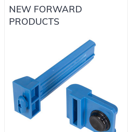
NEW FORWARD
PRODUCTS