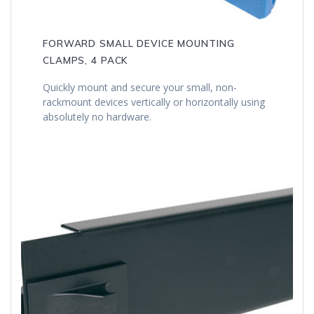
FORWARD SMALL DEVICE MOUNTING
CLAMPS, 4 PACK
Quickly mount and secure your small, non-
rackmount devices vertically or horizontally using
absolutely no hardware.