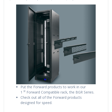
Put the Forward products to work in our
st
1
Forward Compatible rack, the BGR Series.
Check out all of the Forward products
designed for speed.