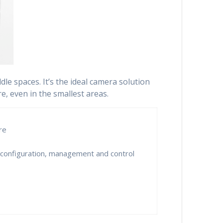
le spaces. It’s the ideal camera solution
e, even in the smallest areas.
re
configuration, management and control