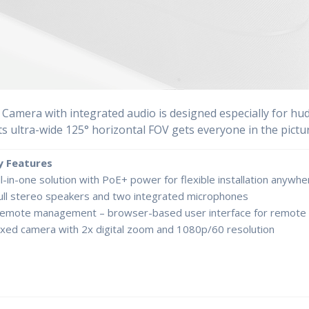
Camera with integrated audio is designed especially for hudd
ts ultra-wide 125° horizontal FOV gets everyone in the pictur
y Features
ll-in-one solution with PoE+ power for flexible installation anywhe
ull stereo speakers and two integrated microphones
emote management – browser-based user interface for remote 
ixed camera with 2x digital zoom and 1080p/60 resolution