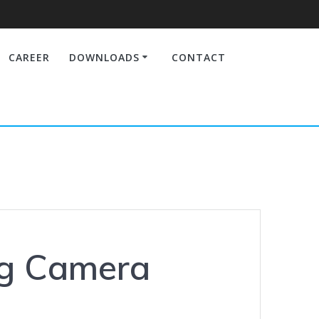
CAREER
DOWNLOADS
CONTACT
ng Camera