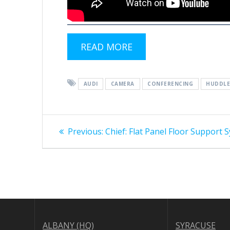
READ MORE
AUDI
CAMERA
CONFERENCING
HUDDL
Post
Previous
Previous:
Chief: Flat Panel Floor Support 
post:
navigation
ALBANY (HQ)
SYRACUSE