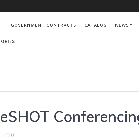
GOVERNMENT CONTRACTS
CATALOG
NEWS
TORIES
leSHOT Conferenci
|
0