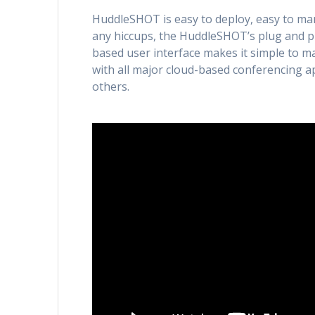
HuddleSHOT is easy to deploy, easy to ma
any hiccups, the HuddleSHOT’s plug and pla
based user interface makes it simple to m
with all major cloud-based conferencing 
others.