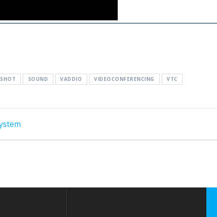
ESHOT
SOUND
VADDIO
VIDEOCONFERENCING
VTC
System