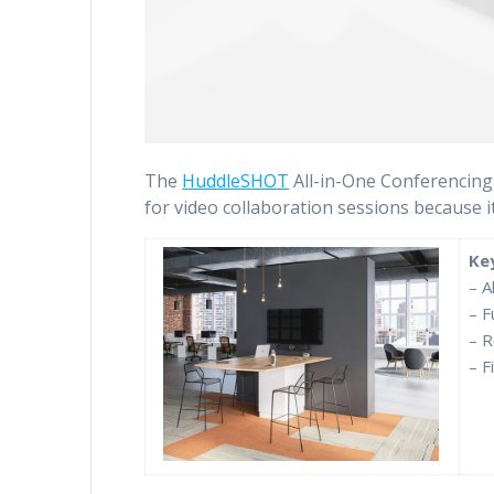
The
HuddleSHOT
All-in-One Conferencing 
for video collaboration sessions because i
Ke
– A
– F
– R
– F