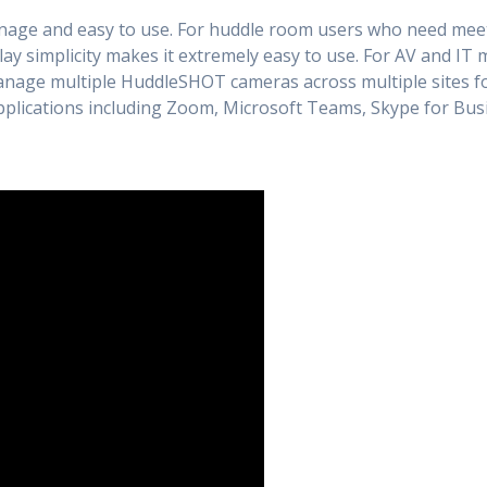
nage and easy to use. For huddle room users who need meeti
y simplicity makes it extremely easy to use. For AV and IT 
anage multiple HuddleSHOT cameras across multiple sites fo
applications including Zoom, Microsoft Teams, Skype for B