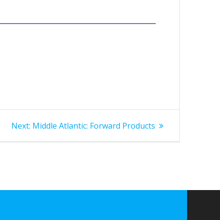
Next
Next:
Middle Atlantic: Forward Products
post: