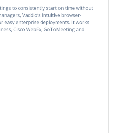
ngs to consistently start on time without
managers, Vaddio’s intuitive browser-
r easy enterprise deployments. It works
usiness, Cisco WebEx, GoToMeeting and