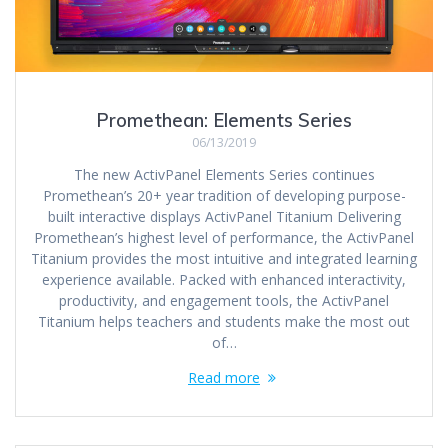
Promethean: Elements Series
06/13/2019
The new ActivPanel Elements Series continues
Promethean’s 20+ year tradition of developing purpose-
built interactive displays ActivPanel Titanium Delivering
Promethean’s highest level of performance, the ActivPanel
Titanium provides the most intuitive and integrated learning
experience available. Packed with enhanced interactivity,
productivity, and engagement tools, the ActivPanel
Titanium helps teachers and students make the most out
of…
Read more