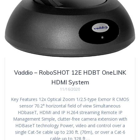
Vaddio – RoboSHOT 12E HDBT OneLINK
HDMI System
11/16/2020
Key Features 12x Optical Zoom 1/2.5-type Exmor R CMOS
sensor 70.2° horizontal field of view Simultaneous
HDbaseT, HDMI and IP H.264 streaming Remote IP
Management Simple, clutter-free camera extension with
HDBaseT technology Power, video and control over a
single Cat-5e cable up to 230 ft. (70m), or over a Cat-6
cable up to 328 ft.…