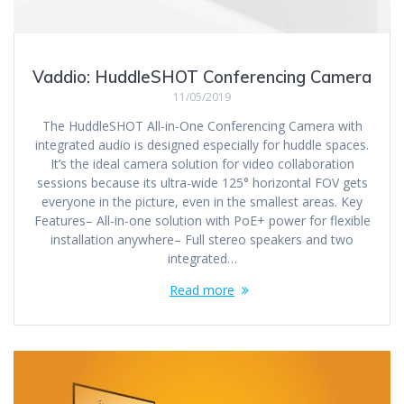
Vaddio: HuddleSHOT Conferencing Camera
11/05/2019
The HuddleSHOT All-in-One Conferencing Camera with
integrated audio is designed especially for huddle spaces.
It’s the ideal camera solution for video collaboration
sessions because its ultra-wide 125° horizontal FOV gets
everyone in the picture, even in the smallest areas. Key
Features– All-in-one solution with PoE+ power for flexible
installation anywhere– Full stereo speakers and two
integrated…
Read more