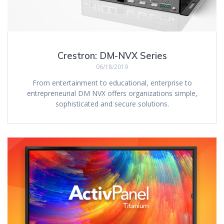
Crestron: DM-NVX Series
06/18/2019
From entertainment to educational, enterprise to
entrepreneurial DM NVX offers organizations simple,
sophisticated and secure solutions.