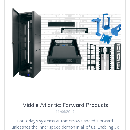
Middle Atlantic: Forward Products
11/06/2019
For today’s systems at tomorrow’s speed. Forward
unleashes the inner speed demon in all of us. Enabling 5x