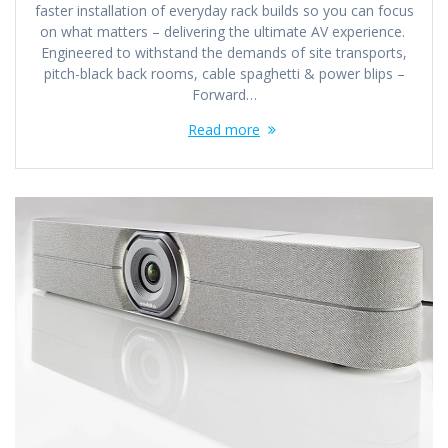
faster installation of everyday rack builds so you can focus
on what matters – delivering the ultimate AV experience.
Engineered to withstand the demands of site transports,
pitch-black back rooms, cable spaghetti & power blips –
Forward…
Read more