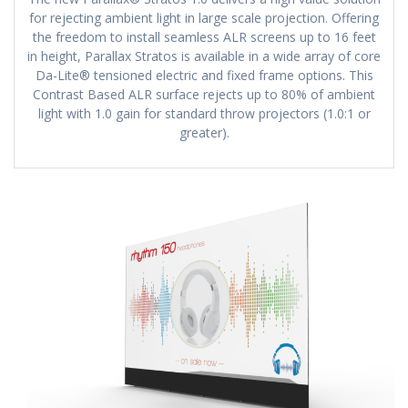
for rejecting ambient light in large scale projection. Offering
the freedom to install seamless ALR screens up to 16 feet
in height, Parallax Stratos is available in a wide array of core
Da-Lite® tensioned electric and fixed frame options. This
Contrast Based ALR surface rejects up to 80% of ambient
light with 1.0 gain for standard throw projectors (1.0:1 or
greater).