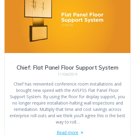
Chief: Flat Panel Floor Support System
11/04/2019
Chief has reinvented conference room installations and
brought new speed with the AVSFSS Flat Panel Floor
Support System. By using the floor for display support, you
no longer require installation-halting wall inspections and
remediation. Multiply that time and cost savings across
enterprise roll-outs and we think you’ll agree this is the best
way to roll…
Read more