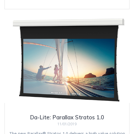
Da-Lite: Parallax Stratos 1.0
11/01/2019
The new Parallax® Stratos 1.0 delivers a high value solution