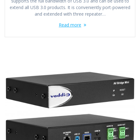
supports the full bandwidth of USB 3.0 and can be used to
extend all USB 3.0 products. It is conveniently port-powered
and extended with three repeater…
Read more