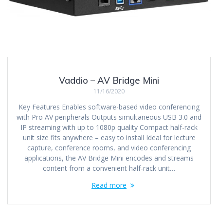
Vaddio – AV Bridge Mini
11/16/2020
Key Features Enables software-based video conferencing
with Pro AV peripherals Outputs simultaneous USB 3.0 and
IP streaming with up to 1080p quality Compact half-rack
unit size fits anywhere – easy to install Ideal for lecture
capture, conference rooms, and video conferencing
applications, the AV Bridge Mini encodes and streams
content from a convenient half-rack unit…
Read more