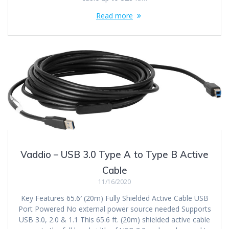
Read more
Vaddio – USB 3.0 Type A to Type B Active
Cable
11/16/2020
Key Features 65.6′ (20m) Fully Shielded Active Cable USB
Port Powered No external power source needed Supports
USB 3.0, 2.0 & 1.1 This 65.6 ft. (20m) shielded active cable