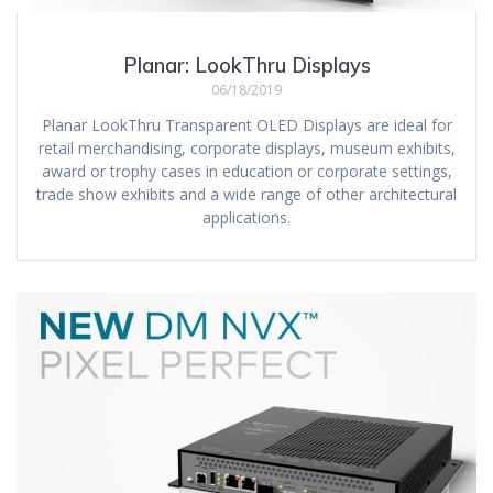
Planar: LookThru Displays
06/18/2019
Planar LookThru Transparent OLED Displays are ideal for
retail merchandising, corporate displays, museum exhibits,
award or trophy cases in education or corporate settings,
trade show exhibits and a wide range of other architectural
applications.